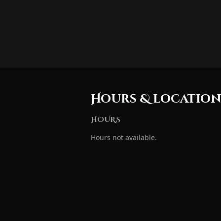
Hours & locatio
HOURS
Hours not available.