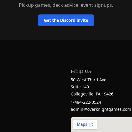
Pickup games, deck advice, event signups.
Get the Discord invite
n
FIND US
50 West Third Ave
Suite 140
Collegeville
, PA
19426
1-484-222-0524
admin@overknightgames.com