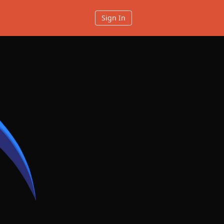
Sign In