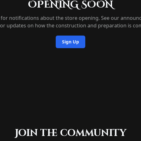
OPENING SOON
 for notifications about the store opening. See our annou
for updates on how the construction and preparation is co
Sign Up
Join the community