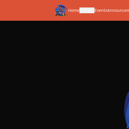
Home
Games
Events
Announce
▾