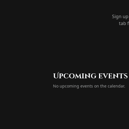
Sign up
tab 
Upcoming events
No upcoming events on the calendar.