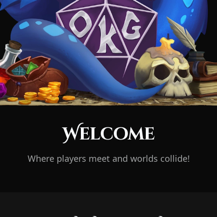
Welcome
Where players meet and worlds collide!