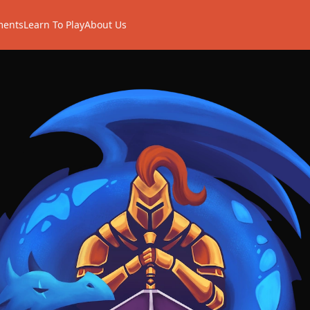
ments
Learn To Play
About Us